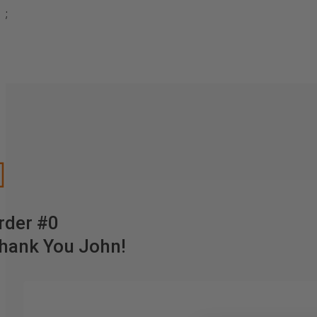
;

rder #0
hank You John!