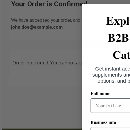
Your Order is Confirmed
Expl
We have accepted your order, and we’re getting it ready. A
john.doe@example.com
B2B 
Cat
Order not found. You cannot access this page directly.
Get instant acc
supplements and
options, and p
Full name
Business info