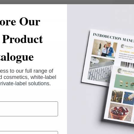
ore Our
 confirmation mail has been sent to
Product
alogue
ess to our full range of
 cosmetics, white-label
rivate-label solutions.