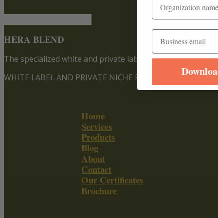
Email
HERA BLEND
The specialized white and private label services
by Olium d
Downloa
WHITE LABEL AND PRIVATE NICHE FOOD SUPPLEMENTS
Home
Services
Products
Blog
About
Contact
Our Certificates
Brochure