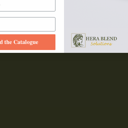
.o.o.
d the Catalogue