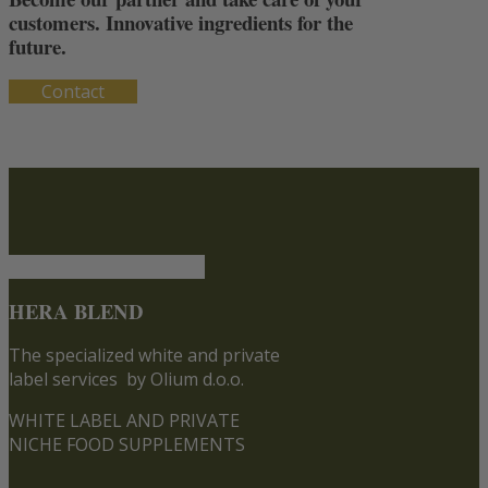
customers. Innovative ingredients for the
future.
Contact
HERA BLEND
The specialized white and private
label services
by Olium d.o.o.
WHITE LABEL AND PRIVATE
NICHE FOOD SUPPLEMENTS