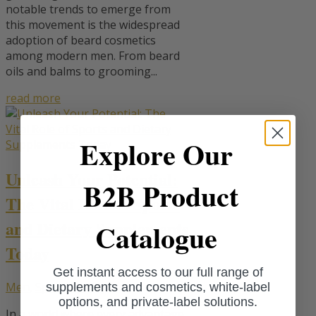
notable trends to emerge from
this movement is the widespread
adoption of beard cosmetics
among modern men. From beard
oils and balms to grooming...
read more
Explore Our
Unleash Your Potential:
B2B Product
The Vital Role of Sports
and Dietary Supplements
Catalogue
Today
Get instant access to our full range of
Men
,
Sport
,
Vitality
supplements and cosmetics, white-label
options, and private-label solutions.
In a world where every advantage