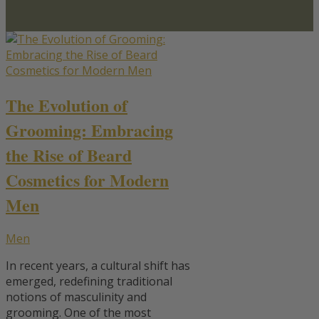
The Evolution of
Grooming: Embracing
the Rise of Beard
Cosmetics for Modern
Men
Men
In recent years, a cultural shift has
emerged, redefining traditional
notions of masculinity and
grooming. One of the most