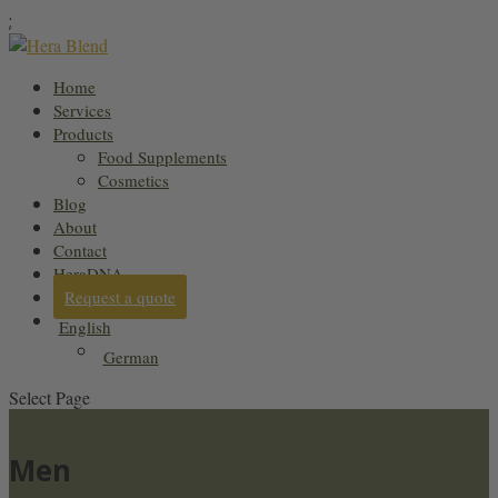
;
Home
Services
Products
Food Supplements
Cosmetics
Blog
About
Contact
HeraDNA
Request a quote
English
German
Select Page
Men