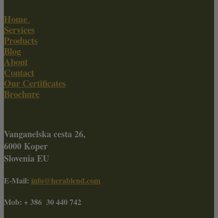
Home
Services
Products
Blog
About
Contact
Our Certificates
Brochure
Vanganelska cesta 26,
6000 Koper
Slovenia EU
E-Mail:
info@herablend.com
Mob: + 386 30 440 742