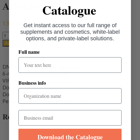
ADVANCED
Catalogue
1.390,00
€
Get instant access to our full range of
supplements and cosmetics, white-label
ADVANCED
options, and private-label solutions.
quantity
Add to cart
Full name
Description
DNA analysis (900,000+ markers)
6-month supplement supply
VIP email & phone support
Business info
Dosage adjustments every 4 months
Doctor consultation
Personalized exercise recommendations
Email
Related products
Download the Catalogue