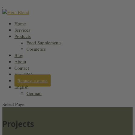
;
Home
Services
Products
Food Supplements
Cosmetics
Blog
About
Contact
HeraDNA
Request a quote
English
German
Select Page
Projects