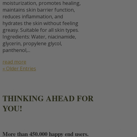
moisturization, promotes healing,
maintains skin barrier function,
reduces inflammation, and
hydrates the skin without feeling
greasy. Suitable for all skin types.
Ingredients: Water, niacinamide,
glycerin, propylene glycol,
panthenol,...
read more
« Older Entries
THINKING AHEAD FOR
YOU!
More than 450.000 happy end users.