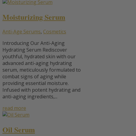
Moisturizing Serum
Anti-Age Serums
,
Cosmetics
Introducing Our Anti-Aging
Hydrating Serum Rediscover
youthful, hydrated skin with our
advanced anti-aging hydrating
serum, meticulously formulated to
combat signs of aging while
providing essential moisture.
Infused with potent hydrating and
anti-aging ingredients,...
read more
Oil Serum