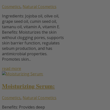
Cosmetics
,
Natural Cosmetics
Ingredients: Jojoba oil, olive oil,
grape seed oil, cumin seed oil,
tamanu oil, vitamin A, vitamin E.
Benefits: Moisturizes the skin
without clogging pores, supports
skin barrier function, regulates
sebum production, and has
antimicrobial properties.
Promotes skin...
read more
Moisturizing Serum:
Cosmetics
,
Natural Cosmetics
Benefits: Provides deep