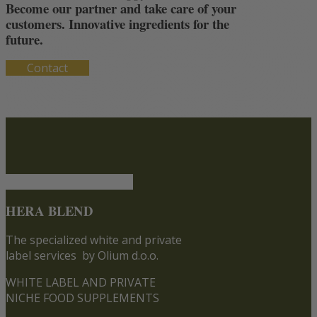
Become our partner and take care of your
customers. Innovative ingredients for the
future.
Contact
HERA BLEND
The specialized white and private
label services
by Olium d.o.o.
WHITE LABEL AND PRIVATE
NICHE FOOD SUPPLEMENTS