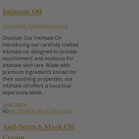
Intimate Oil
Cosmetics
,
Sensitive Serums
Discover Our Intimate Oil
Introducing our carefully crafted
intimate oil, designed to provide
nourishment and moisture for
intimate skin care. Made with
premium ingredients known for
their soothing properties, our
intimate oil offers a luxurious
experience while...
read more
Anti-Stretch Mark Oil
Cream