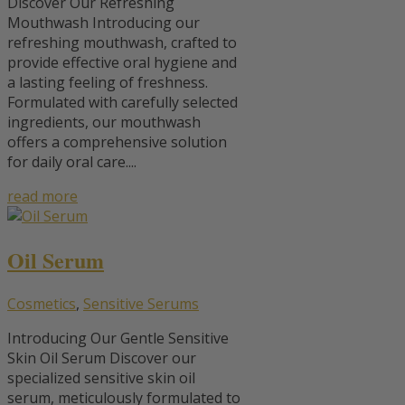
Discover Our Refreshing
Mouthwash Introducing our
refreshing mouthwash, crafted to
provide effective oral hygiene and
a lasting feeling of freshness.
Formulated with carefully selected
ingredients, our mouthwash
offers a comprehensive solution
for daily oral care....
read more
Oil Serum
Cosmetics
,
Sensitive Serums
Introducing Our Gentle Sensitive
Skin Oil Serum Discover our
specialized sensitive skin oil
serum, meticulously formulated to