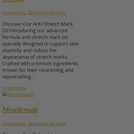
Cosmetics
,
Sensitive Serums
Discover Our Anti-Stretch Mark
Oil Introducing our advanced
formula anti-stretch mark oil,
specially designed to support skin
elasticity and reduce the
appearance of stretch marks.
Crafted with premium ingredients
known for their nourishing and
rejuvenating...
read more
Mouthwash
Cosmetics
,
Sensitive Serums