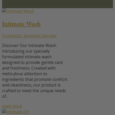
Intimate Wash
Cosmetics
,
Sensitive Serums
Discover Our Intimate Wash
Introducing our specially
formulated intimate wash
designed to provide gentle care
and freshness. Created with
meticulous attention to
ingredients that promote comfort
and cleanliness, our product is
crafted to meet the unique needs
of...
read more