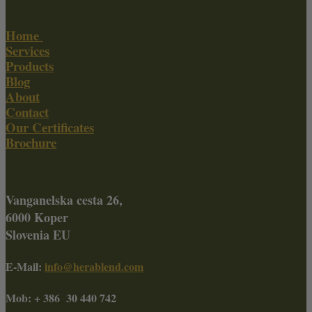
Home
Services
Products
Blog
About
Contact
Our Certificates
Brochure
Vanganelska cesta 26,
6000 Koper
Slovenia EU
E-Mail:
info@herablend.com
Mob: + 386 30 440 742