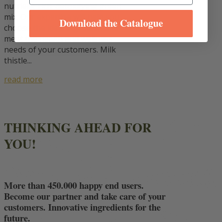
nutrient-rich, detoxifying green
mix. Our expertise will help you
Download the Catalogue
choose the ideal ingredients to
meet the health and wellness
needs of your customers. Milk
thistle...
read more
THINKING AHEAD FOR
YOU!
More than 450.000 happy end users.
Become our partner and take care of your
customers. Innovative ingredients for the
future.