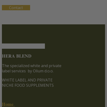
Contact
HERA BLEND
The specialized white and private
label services
by Olium d.o.o.
WHITE LABEL AND PRIVATE
NICHE FOOD SUPPLEMENTS
Home