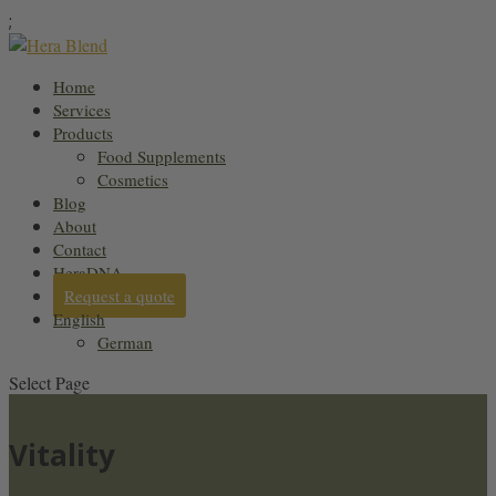
;
Home
Services
Products
Food Supplements
Cosmetics
Blog
About
Contact
HeraDNA
Request a quote
English
German
Select Page
Vitality