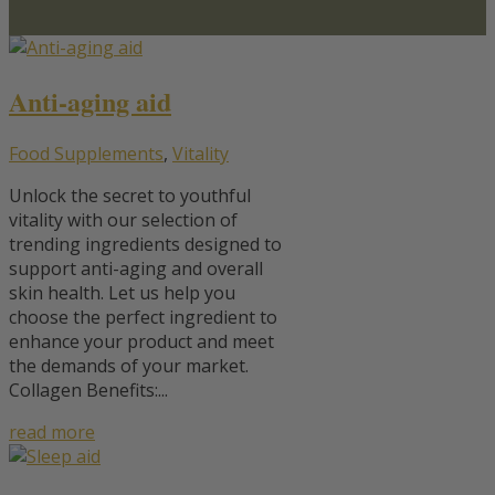
Anti-aging aid
Food Supplements
,
Vitality
Unlock the secret to youthful
vitality with our selection of
trending ingredients designed to
support anti-aging and overall
skin health. Let us help you
choose the perfect ingredient to
enhance your product and meet
the demands of your market.
Collagen Benefits:...
read more