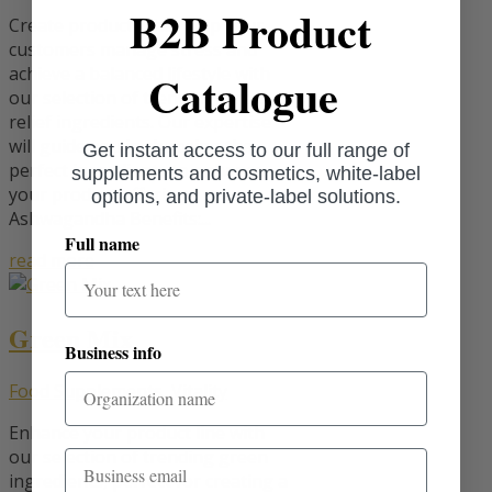
B2B Product
Create products that help your
customers manage stress and
achieve a balanced lifestyle with
Catalogue
our selection of trending stress-
relief ingredients. Our expertise
will guide you in choosing the
Get instant access to our full range of
perfect ingredients to enhance
supplements and cosmetics, white-label
your product offerings.
options, and private-label solutions.
Ashwagandha Benefits:...
Full name
read more
Green Mix
Business info
Food Supplements
,
Vitality
Enhance your product line with
our selection of trending green
Email
ingredients, perfect for creating a