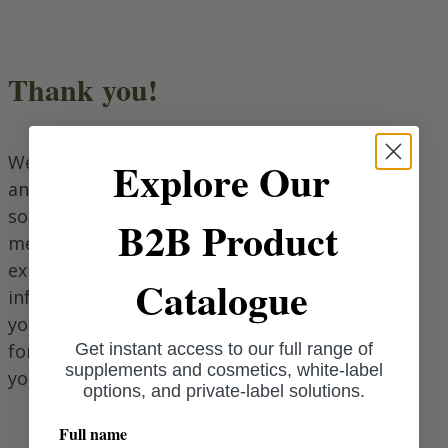
Thank you!
We’ve received your message
Explore Our
and will get back to you as
soon as possible. In the
B2B Product
meantime, feel free to
explore our website for more
Catalogue
information. We appreciate
your interest and look
forward to connecting with
Get instant access to our full range of
supplements and cosmetics, white-label
you!
options, and private-label solutions.
Full name