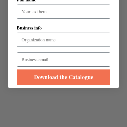
Business info
Email
Download the Catalogue