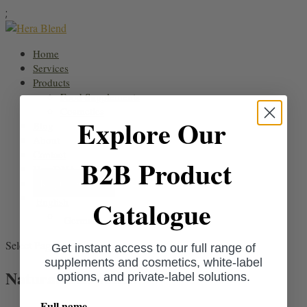
;
Home
Services
Products
Food Supplements
Cosmetics
Explore Our
Blog
About
Contact
B2B Product
HeraDNA
Request a quote
Catalogue
English
German
Select Page
Get instant access to our full range of
supplements and cosmetics, white-label
Natural Cosmetics
options, and private-label solutions.
Full name